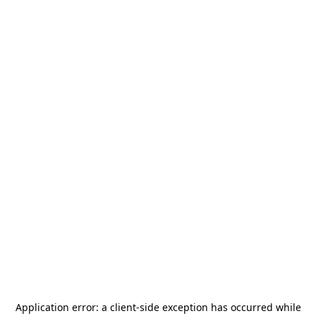
Application error: a
client
-side exception has occurred while