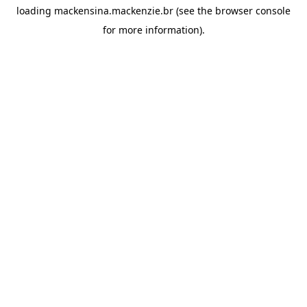
loading
mackensina.mackenzie.br
(see the
browser console
for more information).