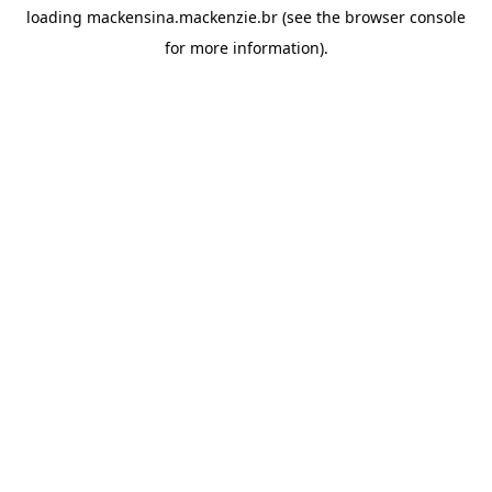
loading
mackensina.mackenzie.br
(see the
browser console
for more information).