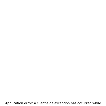
Application error: a
client
-side exception has occurred while